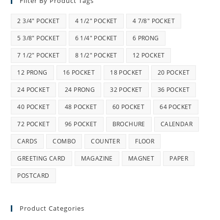
Filter By Product Tags
2 3/4" POCKET
4 1/2" POCKET
4 7/8" POCKET
5 3/8" POCKET
6 1/4" POCKET
6 PRONG
7 1/2" POCKET
8 1/2" POCKET
12 POCKET
12 PRONG
16 POCKET
18 POCKET
20 POCKET
24 POCKET
24 PRONG
32 POCKET
36 POCKET
40 POCKET
48 POCKET
60 POCKET
64 POCKET
72 POCKET
96 POCKET
BROCHURE
CALENDAR
CARDS
COMBO
COUNTER
FLOOR
GREETING CARD
MAGAZINE
MAGNET
PAPER
POSTCARD
Product Categories