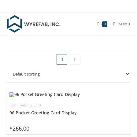
Skip
to
content
Menu
0
Floor
,
Greeting Card
96 Pocket Greeting Card Display
$
266.00