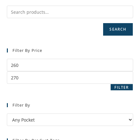
SEARCH
Filter By Price
Min
price
Max
price
FILTER
Filter By