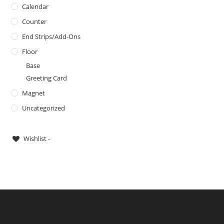
Calendar
Counter
End Strips/Add-Ons
Floor
Base
Greeting Card
Magnet
Uncategorized
Wishlist -