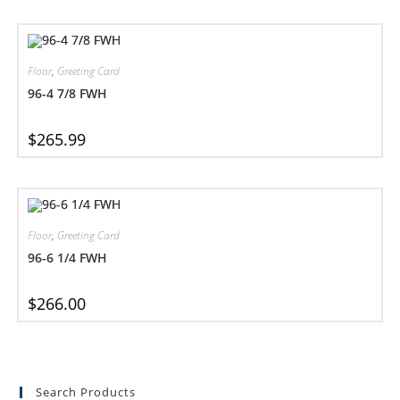
Floor
,
Greeting Card
96-4 7/8 FWH
$
265.99
Floor
,
Greeting Card
96-6 1/4 FWH
$
266.00
Search Products