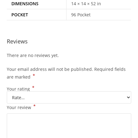
DIMENSIONS
14 × 14 × 52 in
POCKET
96 Pocket
Reviews
There are no reviews yet.
Your email address will not be published.
Required fields
*
are marked
*
Your rating
*
Your review