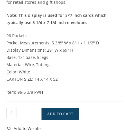
for retail stores and gift shops.
Note: This display is used for 5×7 inch cards which
typically use 5 1/4 x 7 1/4 inch envelopes.
96 Pockets
Pocket Measurements: 5 3/8″ W x 8″H x 1 1/2″ D
Display Dimensions: 29″ W x 69″ H
Base: 18″ base, 5 legs
Material: Wire, Tubing
Color: White
CARTON SIZE: 14 X 14 X 52
Item: 96-5 3/8 FWH
96
ADD TO CART
Pocket
Greeting
Add to Wishlist