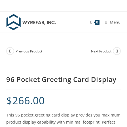
Skip
to
content
Menu
0
Previous Product
Next Product
96 Pocket Greeting Card Display
$
266.00
This 96 pocket greeting card display provides you maximum
product display capability with minimal footprint. Perfect