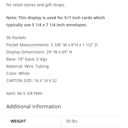
for retail stores and gift shops.
Note: This display is used for 5×7 inch cards which
typically use 5 1/4 x 7 1/4 inch envelopes.
96 Pockets
Pocket Measurements: 5 3/8″ W x 8″H x 1 1/2″ D
Display Dimensions: 29″ W x 69″ H
Base: 18″ base, 5 legs
Material: Wire, Tubing
Color: White
CARTON SIZE: 14 X 14 X 52
Item: 96-5 3/8 FWH
Additional information
WEIGHT
30 lbs