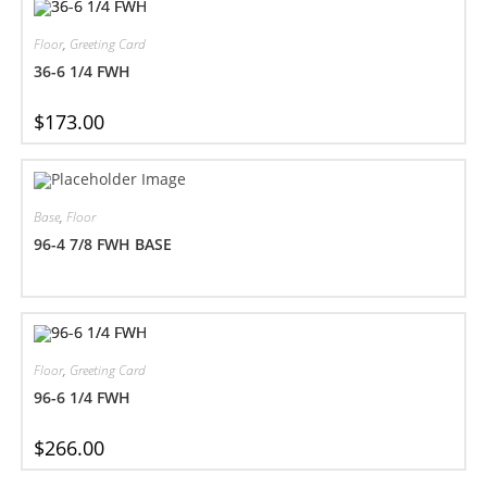
Floor
,
Greeting Card
36-6 1/4 FWH
$
173.00
Base
,
Floor
96-4 7/8 FWH BASE
Floor
,
Greeting Card
96-6 1/4 FWH
$
266.00