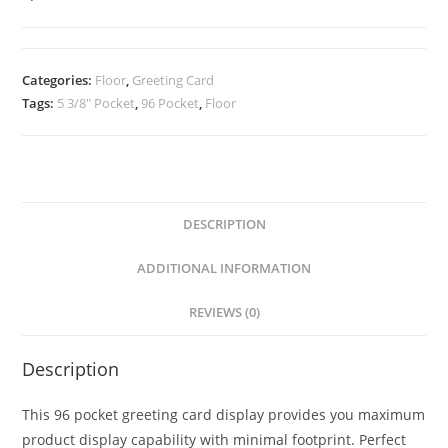
Card
Display
quantity
Categories:
Floor
,
Greeting Card
Tags:
5 3/8" Pocket
,
96 Pocket
,
Floor
DESCRIPTION
ADDITIONAL INFORMATION
REVIEWS (0)
Description
This 96 pocket greeting card display provides you maximum
product display capability with minimal footprint. Perfect