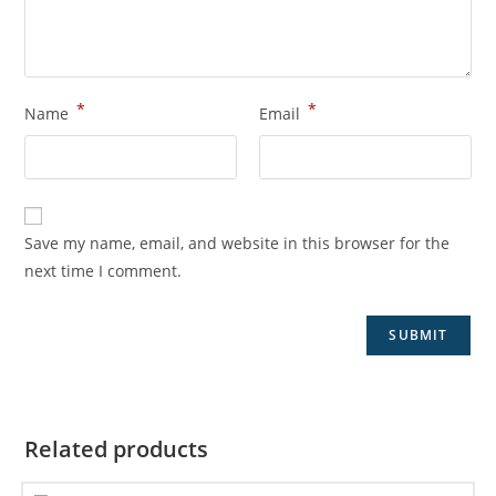
*
*
Name
Email
Save my name, email, and website in this browser for the
next time I comment.
Related products