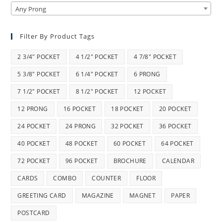
Any Prong
Filter By Product Tags
2 3/4" POCKET
4 1/2" POCKET
4 7/8" POCKET
5 3/8" POCKET
6 1/4" POCKET
6 PRONG
7 1/2" POCKET
8 1/2" POCKET
12 POCKET
12 PRONG
16 POCKET
18 POCKET
20 POCKET
24 POCKET
24 PRONG
32 POCKET
36 POCKET
40 POCKET
48 POCKET
60 POCKET
64 POCKET
72 POCKET
96 POCKET
BROCHURE
CALENDAR
CARDS
COMBO
COUNTER
FLOOR
GREETING CARD
MAGAZINE
MAGNET
PAPER
POSTCARD