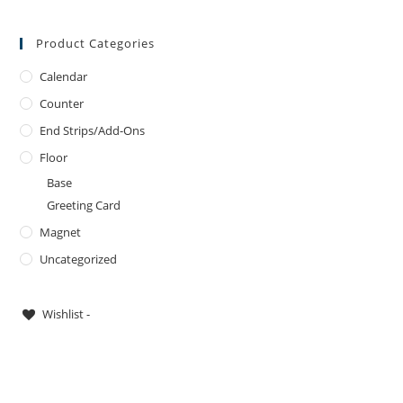
Product Categories
Calendar
Counter
End Strips/Add-Ons
Floor
Base
Greeting Card
Magnet
Uncategorized
Wishlist -