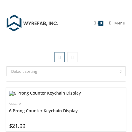
Skip
to
content
Menu
0
Default sorting
Counter
6 Prong Counter Keychain Display
$
21.99