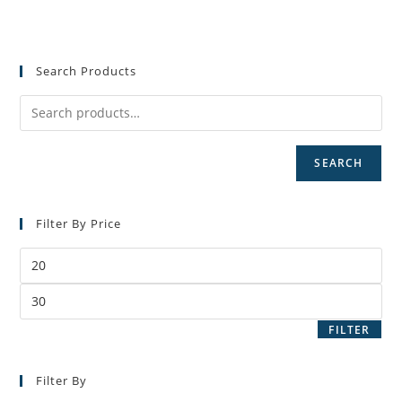
Search Products
SEARCH
Filter By Price
Min
price
Max
price
FILTER
Filter By