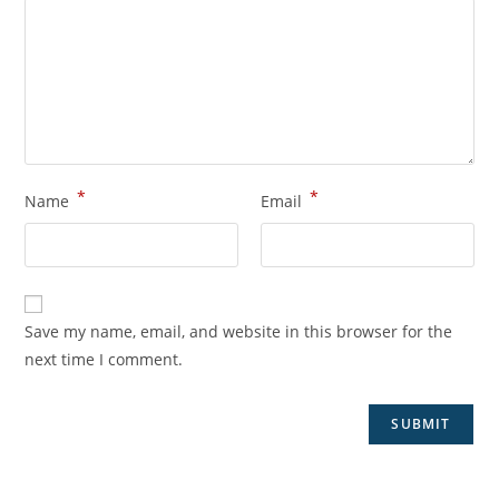
*
*
Name
Email
Save my name, email, and website in this browser for the
next time I comment.