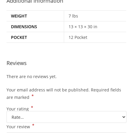
Additional information
WEIGHT
7 lbs
DIMENSIONS
13 × 13 × 30 in
POCKET
12 Pocket
Reviews
There are no reviews yet.
Your email address will not be published.
Required fields
*
are marked
*
Your rating
*
Your review