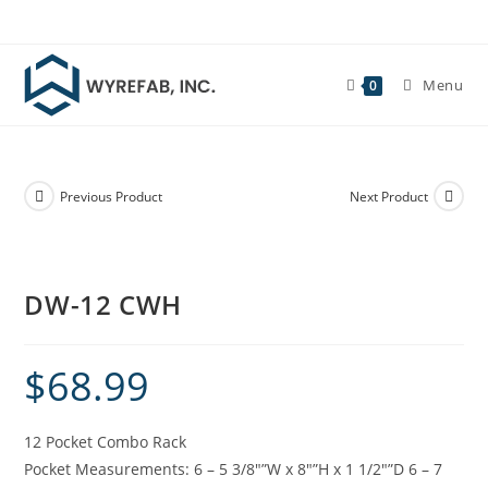
Skip
to
content
Menu
0
Previous Product
Next Product
DW-12 CWH
$
68.99
12 Pocket Combo Rack
Pocket Measurements: 6 – 5 3/8″”W x 8″”H x 1 1/2″”D 6 – 7