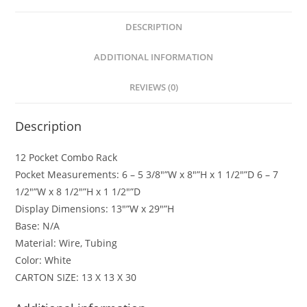
DESCRIPTION
ADDITIONAL INFORMATION
REVIEWS (0)
Description
12 Pocket Combo Rack
Pocket Measurements: 6 – 5 3/8″”W x 8″”H x 1 1/2″”D 6 – 7
1/2″”W x 8 1/2″”H x 1 1/2″”D
Display Dimensions: 13″”W x 29″”H
Base: N/A
Material: Wire, Tubing
Color: White
CARTON SIZE: 13 X 13 X 30