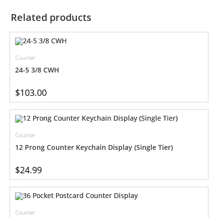
Related products
Counter
24-5 3/8 CWH
$
103.00
Counter
12 Prong Counter Keychain Display (Single Tier)
$
24.99
Counter