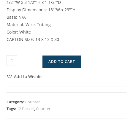
1/2″”W x 8 1/2″”H x 1 1/2″”D
Display Dimensions: 13″”W x 29″”H
Base: N/A
Material: Wire, Tubing
Color: White
CARTON SIZE: 13 X 13 X 30
DW-
ADD TO CART
12
CWH
Add to Wishlist
quantity
Category:
Counter
Tags:
12 Pocket
,
Counter