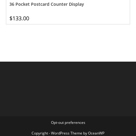
36 Pocket Postcard Counter Display
$
133.00
Opt-out preferences
Copyright - WordPress Theme by OceanWP